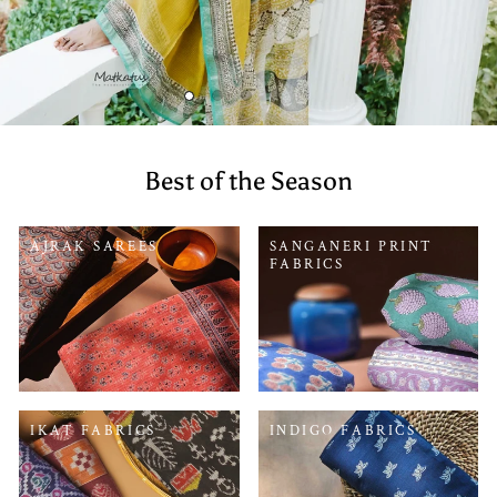
Best of the Season
AJRAK SAREES
SANGANERI PRINT
FABRICS
IKAT FABRICS
INDIGO FABRICS