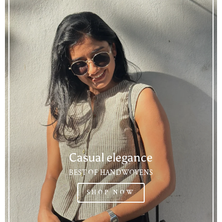
Casual elegance
BEST OF HANDWOVENS
SHOP NOW