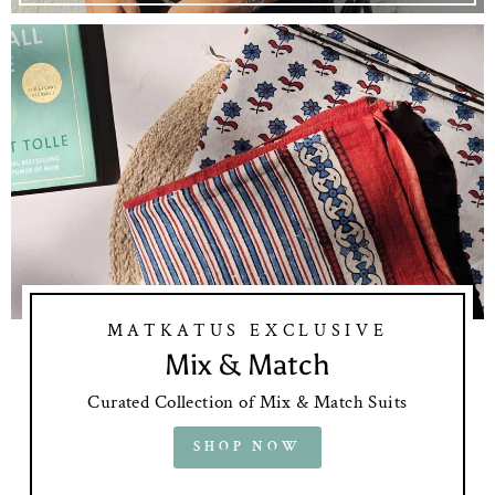
MATKATUS EXCLUSIVE
Mix & Match
Curated Collection of Mix & Match Suits
SHOP NOW