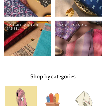
KANCHI COTTON
BLOUSE STUDIO
SAREES
Shop by categories