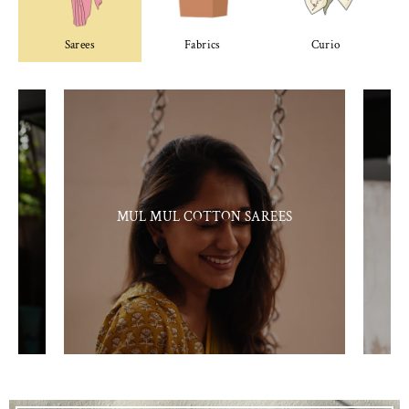
Sarees
Fabrics
Curio
MUL MUL COTTON SAREES