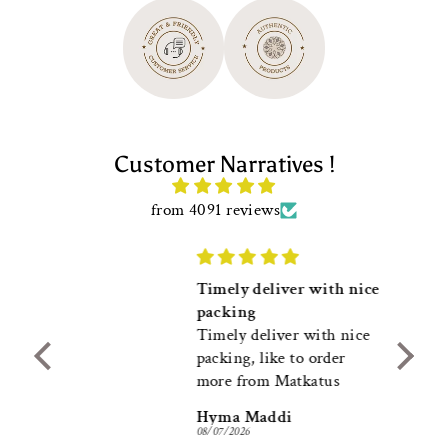
Customer Narratives !
from 4091 reviews
Timely deliver with nice
packing
l with
Timely deliver with nice
packing, like to order
more from Matkatus
Hyma Maddi
08/07/2026