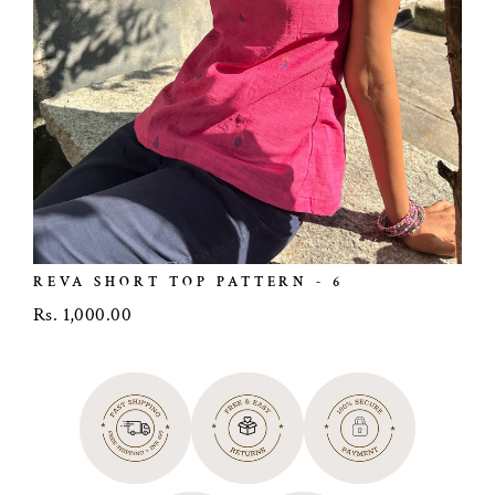
REVA SHORT TOP PATTERN - 6
Rs. 1,000.00