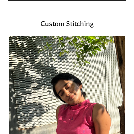
Custom Stitching