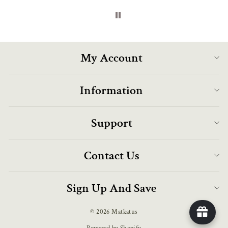
My Account
Information
Support
Contact Us
Sign Up And Save
© 2026 Matkatus