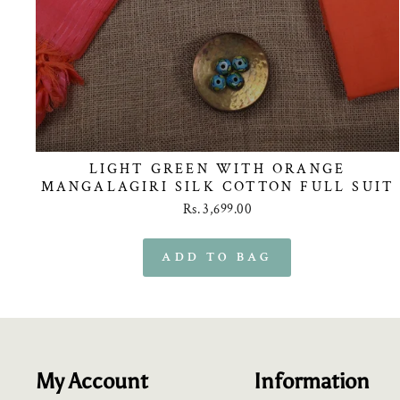
LIGHT GREEN WITH ORANGE
MANGALAGIRI SILK COTTON FULL SUIT
Rs. 3,699.00
My Account
Information