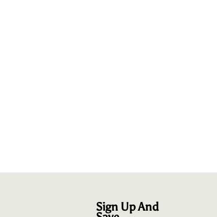
Sign Up And
Save