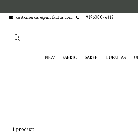
Skip
 Domestic orders above Rs. 499
to
customercare@matkatus.com
+ 919500076418
content
SEARCH
NEW
FABRIC
SAREE
DUPATTAS
U
1 product