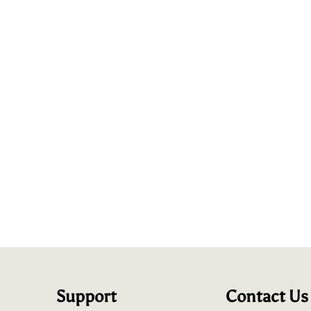
Support
Contact Us