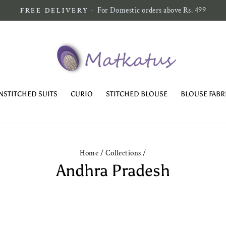
Pause
slideshow
NSTITCHED SUITS
CURIO
STITCHED BLOUSE
BLOUSE FABR
Home
/
Collections
/
Andhra Pradesh