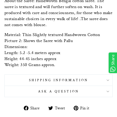
About the Saree: Handwoven Bengal cotton saree. The
saree is textured and will further soften on wash. It is
produced with care and consciousness, for those who make
sustainable choices in every walk of life! .The saree does
not comes with blouse.
Material: Thin Slightly textured Handwoven Cotton
Picture 2: Shows the Saree with Pallu
Dimensions:
Length: 5.2 -5.4 meters approx
Share
Height: 44-45 inches approx
Weight: 350 Grams approx.
SHIPPING INFORMATION
ASK A QUESTION
Share
Tweet
Pin
Share
Tweet
Pin it
on
on
on