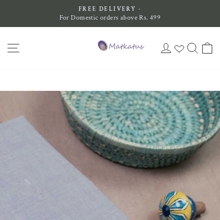
Skip
FREE DELIVERY -
to
For Domestic orders above Rs. 499
Pause
content
slideshow
SITE NAVIGATION
LOG IN
SEAR
C