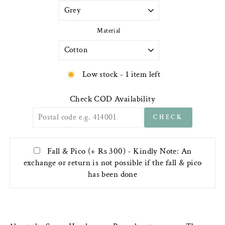
Material
Low stock - 1 item left
Check COD Availability
CHECK
Fall & Pico (+ Rs 300) - Kindly Note: An
exchange or return is not possible if the fall & pico
has been done