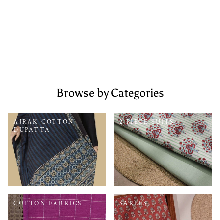
Rs. 2,599.00
Browse by Categories
AJRAK COTTON
2 PIECE SUITS
DUPATTA
COTTON FABRICS
SAREES