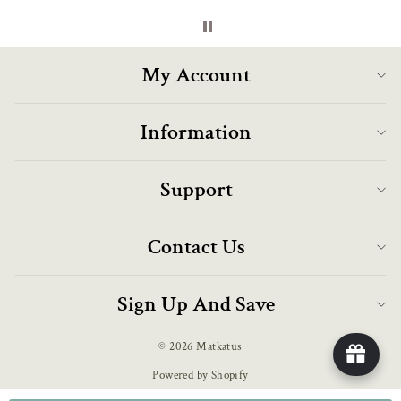
My Account
Information
Support
Contact Us
Sign Up And Save
© 2026 Matkatus
Powered by Shopify