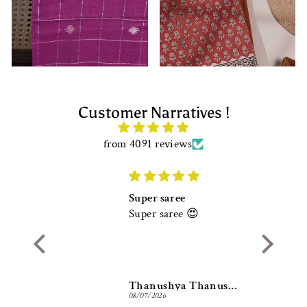
Customer Narratives !
from 4091 reviews
Super saree
Super saree 😍
Thanushya Thanushya
Thanushya Thanushya
08/07/2026