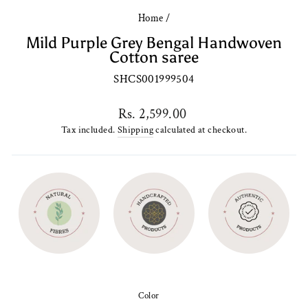
Home
/
Mild Purple Grey Bengal Handwoven
Cotton saree
SHCS001999504
Regular
Rs. 2,599.00
price
Tax included.
Shipping
calculated at checkout.
Color